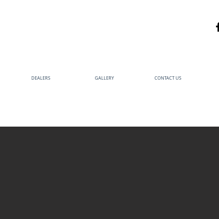
DEALERS
GALLERY
CONTACT US