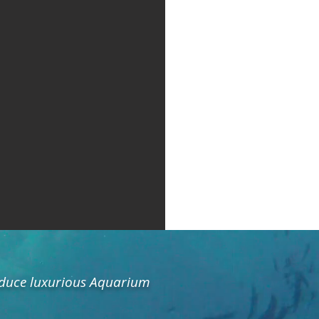
oduce luxurious Aquarium