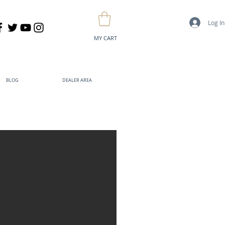
Log In
MY CART
BLOG
DEALER AREA