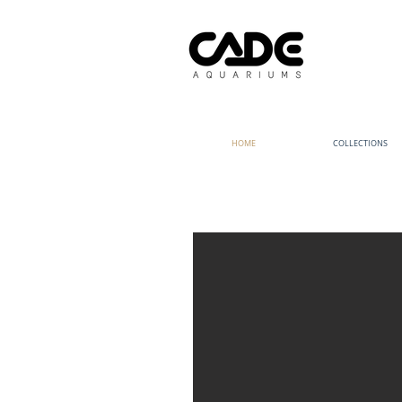
HOME
COLLECTIONS