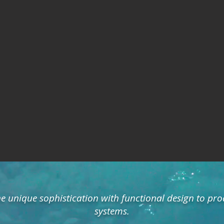
unique sophistication with functional design to pr
systems.