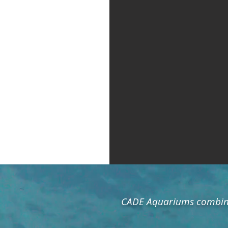
CADE Aquariums combine 