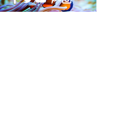
SUBSCRIBE
Submit
©2021 CADE India
The CADE logo is a registered Trademark of Global Entourage
Pty Ltd T/A CADE Australia.
Cade is exclusively imported in India By
Something Fishy