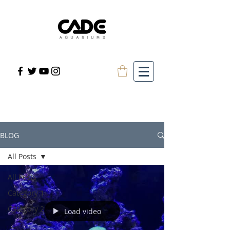
BLOG
All Posts
All Posts
Category 1
Category 2
Load video