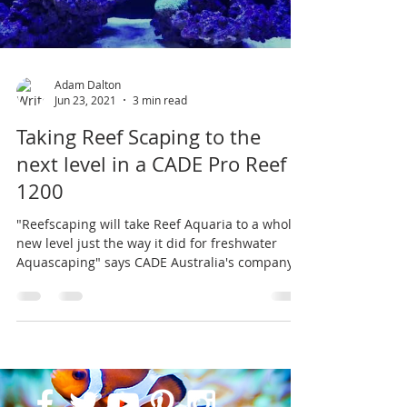
Adam Dalton
Jun 23, 2021
3 min read
Taking Reef Scaping to the
next level in a CADE Pro Reef
1200
"Reefscaping will take Reef Aquaria to a whole
new level just the way it did for freshwater
Aquascaping" says CADE Australia's company...