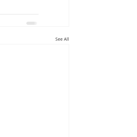
See All