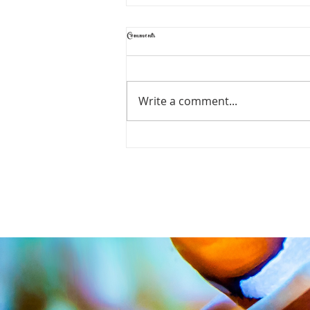
Comments
Write a comment...
CADE Pro Reef S2 to make it's debut at
ReefStock USA