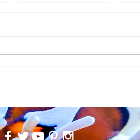
The Enchanted Cave in a CADE River 1500
Liverpoo