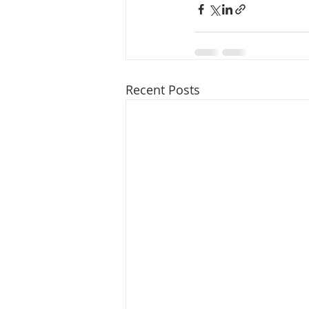
Recent Posts