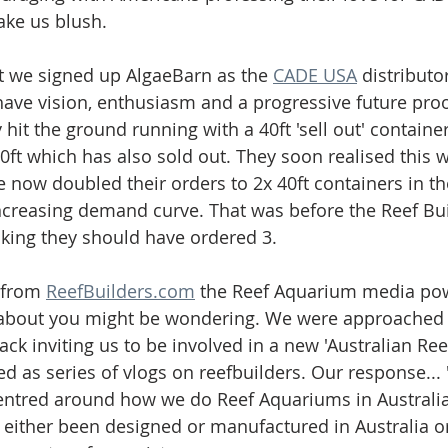
ke us blush. 
t we signed up AlgaeBarn as the 
CADE USA
 distribut
have vision, enthusiasm and a progressive future pro
hit the ground running with a 40ft 'sell out' container
0ft which has also sold out. They soon realised this w
now doubled their orders to 2x 40ft containers in th
ncreasing demand curve. That was before the Reef Bu
nking they should have ordered 3. 
 from 
ReefBuilders.com
 the Reef Aquarium media po
about you might be wondering. We were approached b
k inviting us to be involved in a new 'Australian Reef
ed as series of vlogs on reefbuilders. Our response... '
centred around how we do Reef Aquariums in Australia
 either been designed or manufactured in Australia 