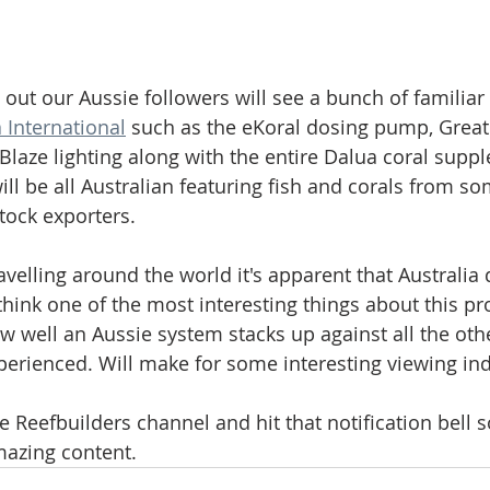
l out our Aussie followers will see a bunch of familia
 International
 such as the eKoral dosing pump, Great
Blaze lighting along with the entire Dalua coral supp
ill be all Australian featuring fish and corals from so
tock exporters. 
velling around the world it's apparent that Australia d
 I think one of the most interesting things about this pro
ow well an Aussie system stacks up against all the oth
xperienced. Will make for some interesting viewing in
e Reefbuilders channel and hit that notification bell s
mazing content.  