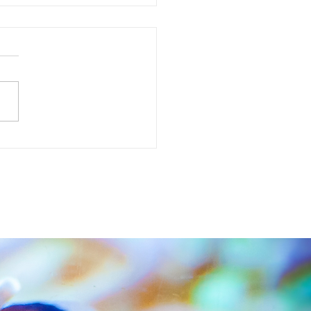
l Creek Aquascaping winner is... Willie Thow