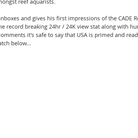
mongst reef aquarists. 
unboxes and gives his first impressions of the CADE R
e record breaking 24hr / 24K view stat along with hu
 comments it's safe to say that USA is primed and read
tch below... 