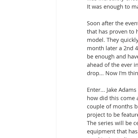
It was enough to ma
Soon after the even
that has proven to 
model. They quickly 
month later a 2nd 4
be enough and have 
ahead of the ever i
drop... Now I'm thi
Enter... Jake Adams
how did this come 
couple of months bac
project to be featur
The series will be 
equipment that has