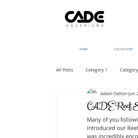
HOME
COLLECTIONS
All Posts
Category 1
Category
Adam Dalton
Jun 
CADE Reef S2 
Many of you followi
introduced our Reef
was incredibly encou