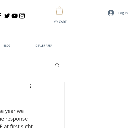
Log In
MY CART
BLOG
DEALER AREA
he year we 
he response 
t first sight. 