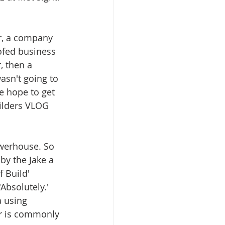
or, a company 
ofed business 
, then a 
asn't going to 
e hope to get 
ilders VLOG 
werhouse. So 
y the Jake a 
 Build' 
Absolutely.'  
 using 
or is commonly 