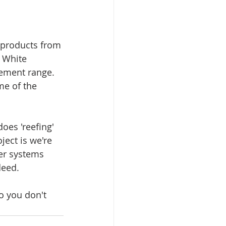
r products from 
 White 
lement range. 
me of the 
oes 'reefing' 
ject is we're 
er systems 
deed. 
o you don't 