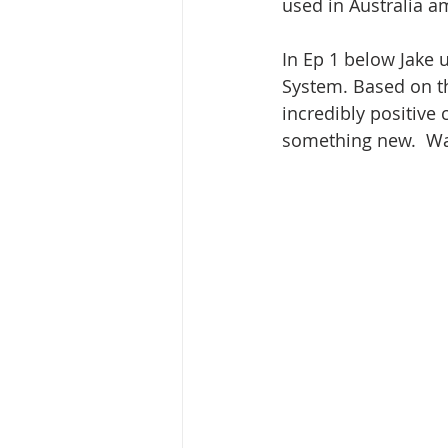
used in Australia a
In Ep 1 below Jake 
System. Based on th
incredibly positive
something new.  Wa