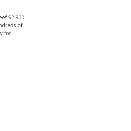
eef S2 900 
ndreds of 
y for 