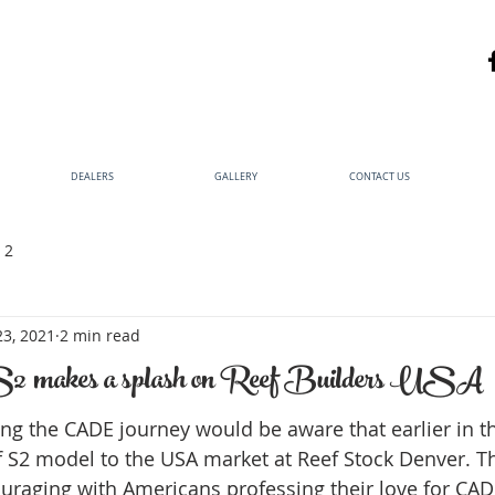
DEALERS
GALLERY
CONTACT US
 2
23, 2021
2 min read
makes a splash on Reef Builders USA
ng the CADE journey would be aware that earlier in t
 S2 model to the USA market at Reef Stock Denver. T
raging with Americans professing their love for CADE a