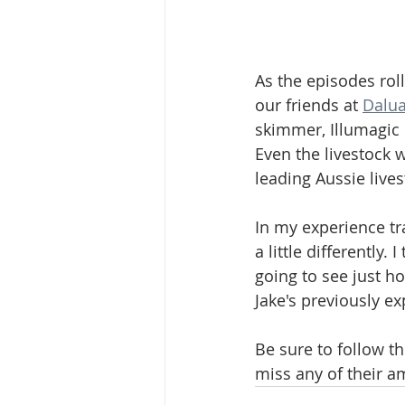
As the episodes rol
our friends at 
Dalua
skimmer, Illumagic 
Even the livestock w
leading Aussie lives
In my experience tra
a little differently.
going to see just h
Jake's previously e
Be sure to follow th
miss any of their a